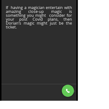
If  having a magician entertain with 
amazing close-up magic is 
something you might  consider for 
your post Covid plans, then 
Dorian’s magic might just be the 
ticket.
Comments