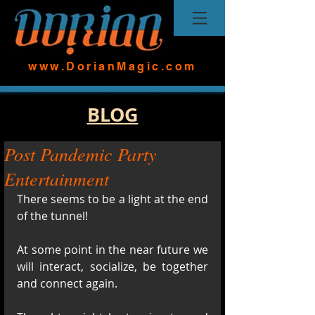
www.DorianMagic.com
BLOG
Post Pandemic Party
Entertainment
There seems to be a light at the end 
of the tunnel! 
At some point in the near future we 
will interact, socialize, be together  
and connect again.