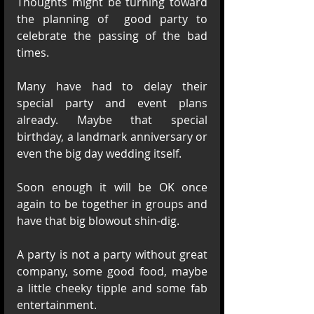
Thoughts might be turning toward 
the planning of  good party to 
celebrate the passing of the bad 
times.
Many have had to delay their 
special party and event plans 
already. Maybe that special 
birthday, a landmark anniversary or 
even the big day wedding itself. 
Soon enough it will be OK once 
again to be together in groups and 
have that big blowout shin-dig.
A party is not a party without great 
company, some good food, maybe 
a little cheeky tipple and some fab 
entertainment. 