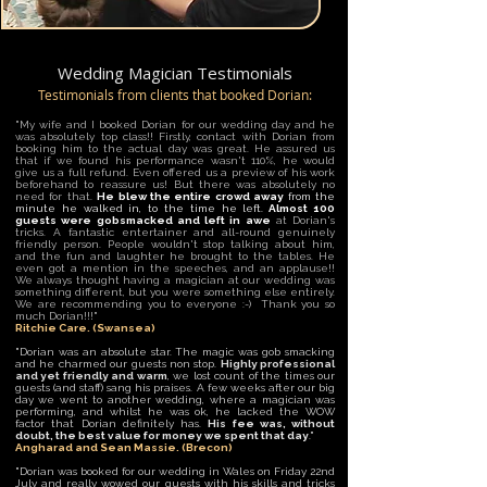
Wedding Magician Testimonials
Testimonials from clients that booked Dorian:
"My wife and I booked Dorian for our wedding day and he
was absolutely top class!! Firstly, contact with Dorian from
booking him to the actual day was great. He assured us
that if we found his performance wasn't 110%, he would
give us a full refund. Even offered us a preview of his work
beforehand to reassure us! But there was absolutely no
need for that.
He blew the entire crowd away
from the
minute he walked in, to the time he left.
Almost 100
guests were gobsmacked and left in awe
at Dorian's
tricks. A fantastic entertainer and all-round genuinely
friendly person. People wouldn't stop talking about him,
and the fun and laughter he brought to the tables. He
even got a mention in the speeches, and an applause!!
We always thought having a magician at our wedding was
something different, but you were something else entirely.
We are recommending you to everyone :-) Thank you so
much Dorian!!!"
Ritchie Care. (Swansea)
"Dorian was an absolute star. The magic was gob smacking
and he charmed our guests non stop.
Highly professional
and yet friendly and warm
, we lost count of the times our
guests (and staff) sang his praises. A few weeks after our big
day we went to another wedding, where a magician was
performing, and whilst he was ok, he lacked the WOW
factor that Dorian definitely has.
His fee was, without
doubt, the best value for money we spent that day
.
"
Angharad and Sean Massie. (Brecon)
"Dorian was booked for our wedding in Wales on Friday 22nd
July and really wowed our guests with his skills and tricks