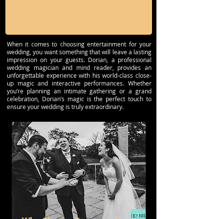
When it comes to choosing entertainment for your
wedding, you want something that will leave a lasting
impression on your guests. Dorian, a professional
wedding magician and mind reader, provides an
unforgettable experience with his world-class close-
up magic and interactive performances. Whether
you’re planning an intimate gathering or a grand
celebration, Dorian’s magic is the perfect touch to
ensure your wedding is truly extraordinary.