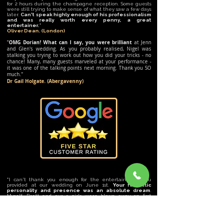
for 2 hours during the champagne reception. Some guests
were still trying to make sense of what they saw a few days
later.
Can't speak highly enough of his professionalism
and was really worth every penny, a great
entertainer
.
"
Oliver Dean. (London)
OMG Dorian! What can I say, you were brilliant
"
at Jenn
and Glen's wedding. As you probably realised, Nigel was
stalking you trying to work out how you did your tricks - no
chance! Many, many guests marveled at your performance -
it was one of the talking points next morning. Thank you SO
much."
Dr Gail Holgate. (Abergavenny)
"I can't thank you enough for the entertainment you
provided at our wedding on June 1st.
Your fantastic
personality and presence was an absolute dream
.
Myself, Brett and our 3 girls were blown away on first
meeting but you excelled when it came to the big day. All
of our guests were so impressed with your talent. I know
they will be talking about it for some time. You were
certainly the topic of conversation over breakfast. I will