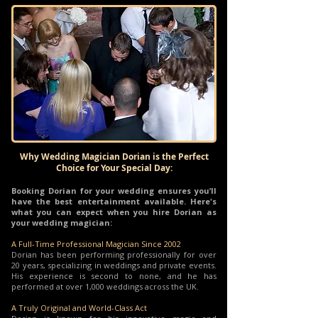
Why Wedding Magician Dorian is the Perfect
Choice for Your Special Day:
Booking Dorian for your wedding ensures you’ll
have the best entertainment available. Here's
what you can expect when you hire Dorian as
your wedding magician:
A Full-Time Professional Magician Since 2002
Dorian has been performing professionally for over
20 years, specializing in weddings and private events.
His experience is second to none, and he has
performed at over 1,000 weddings across the UK.
A Truly Original and World-Class Act