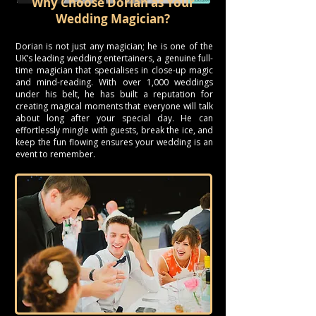
Why Choose Dorian as Your
Wedding Magician?
Dorian is not just any magician; he is one of the
UK’s leading wedding entertainers, a genuine full-
time magician that specialises in close-up magic
and mind-reading. With over 1,000 weddings
under his belt, he has built a reputation for
creating magical moments that everyone will talk
about long after your special day. He can
effortlessly mingle with guests, break the ice, and
keep the fun flowing ensures your wedding is an
event to remember.