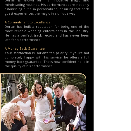
Dorian is known for his innovative magic and
mindreading routines. His performances are not only
astonishing but also personalized, ensuring that each
guest experiences the magic in a unique way.
A Commitment to Excellence
Dorian has built a reputation for being one of the
most reliable wedding entertainers in the industry.
He has a perfect track record and has never been
late for a performance.
A Money-Back Guarantee
Your satisfaction is Dorian’s top priority. If you’re not
completely happy with his service, he offers a full
money-back guarantee. That’s how confident he is in
the quality of his performance.