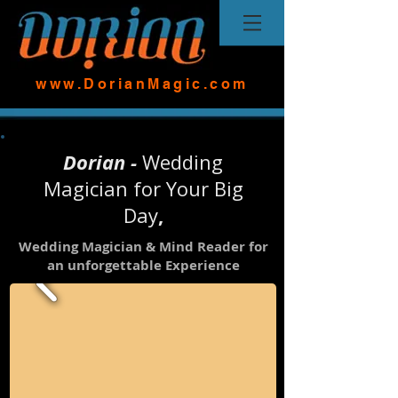
www.DorianMagic.com
Dorian -
Wedding
Magician for Your Big
Day
,
Wedding Magician & Mind Reader for
an unforgettable Experience