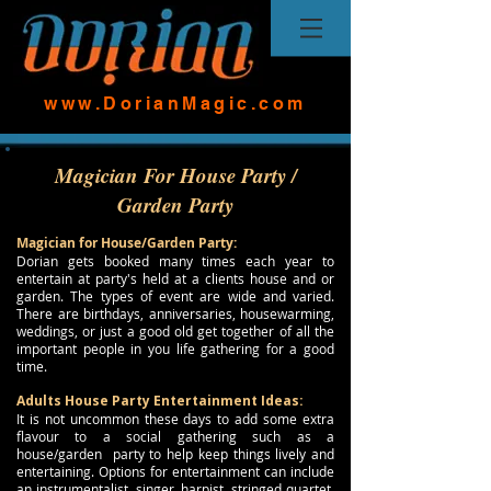
www.DorianMagic.com
Magician For House Party /
Garden Party
Magician for House/Garden Party:
Dorian gets booked many times each year to
entertain at party's held at a clients house and or
garden. The types of event are wide and varied.
There are birthdays, anniversaries, housewarming,
weddings, or just a good old get together of all the
important people in you life gathering for a good
time.
Adults House Party Entertainment Ideas:
It is not uncommon these days to add some extra
flavour to a social gathering such as a
house/garden party to help keep things lively and
entertaining. Options for entertainment can include
an instrumentalist, singer, harpist, stringed quartet,