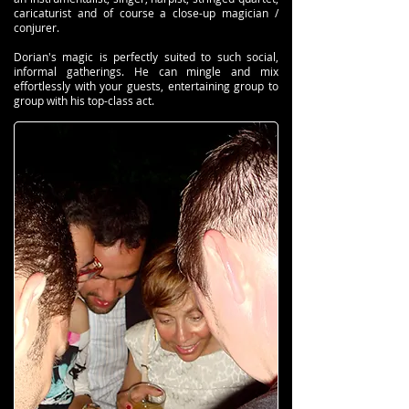
caricaturist and of course a close-up magician /
conjurer.
Dorian's magic is perfectly suited to such social,
informal gatherings. He can mingle and mix
effortlessly with your guests, entertaining group to
group with his top-class act.