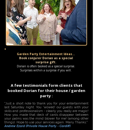
Garden Party Entertainment Ideas...
Book conjurer Dorian as a special
surprise gift.
Dorian is often booked as a special surprise.
Surprises within a surprise if you will.
A few testimonials form clients that
booked Dorian for their house / garden
party :
"Just a short note to thank you for your entertainment
last Saturday night. You 'wowed' our guests with your
skills and professionalism - clearly you really are magic!
How you made that deck of cards disappear between
your palms was the mind blower for me! (among other
things). Hope to use your services again. Many Thanks."
Andrew Ezard (Private House Party - Cardiff)