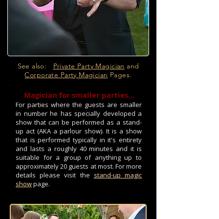
See also:
Private Party Magician
and
Corporate Party Magician
Pages.
Magician for smaller parties...
For parties where the guests are smaller
in number he has specially developed a
show that can be performed as a stand-
up act (AKA a parlour show). It is a show
that is performed typically in it's entirety
and lasts a roughly 40 minutes and it is
suitable for a group of anything up to
approximately 20 guests at most. For more
details please visit the
stand-up magic
show
page.