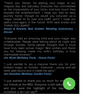
"Thank you, Dorian, for adding your magic to our
magical day last Saturday. Everyone has commented
on the impossibility of your tricks, and how much they
enjoyed the entertainment. I hope you had an easy
journey home, though no doubt you conjured up a
magic carpet to fly over any traffic jams! I hope our
paths cross again in the future. With best wishes and
THANK YOU AGAIN!"
Simon & Rowena Ball (Golden Wedding Anniversary -
Devon)
"Everyone had an amazing time and your magic was
unbelievable. People were talking about all night and
through Sunday. Some people thought that is must
have truly been actual magic! Best wishes and thank
you for helping make my wife's birthday a truly
memorable occasion."
Jim Wynn (Birthday Party - House Party)
"I just wanted to say a massive thank you for your
brilliant magic on Sunday. Everyone - young and old
were spell bound and it made the party."
Jan Hamilton (Birthday Garden Party)
"I just wanted to thank you so much for entertaining
our friends at the BBQ. Everyone is still talking about it
and you were the highlight of the day!! Totally
incredible is all I can say!!!"
Megan Williams - (Birthday BBQ)
"A BIG THANK YOU for your wonderful entertainment on
Saturday night! You were fantastic and have left the
Wigan Golf Club in a state of shock! Everyone was