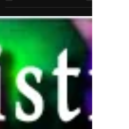
laughter, the “how on earth did that just
happen?” But behind every magical moment is
a specific type of effect. Magicians often refer
to these as the core elements of magic — the
building blocks that make the impossible
appear effortless. Whether you're a magic fan,
a bride or groom planning entertainment for
your big day, or simply curious about how
magicians structure their performances, h