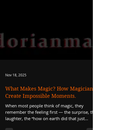
Nov 18, 2025
What Makes Magic? How Magicians
Create Impossible Moments.
When most people think of magic, they
remember the feeling first — the surprise, the