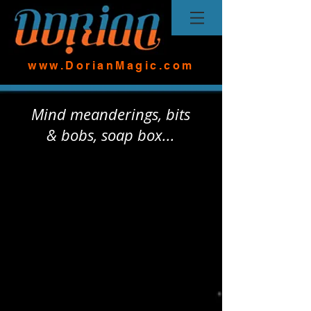
www.DorianMagic.com
Mind meanderings, bits
& bobs, soap box...