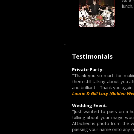
As a 
lunch
Testimonials
Private Party:
"Thank you so much for maki
them still talking about you 
and brilliant - Thank you again
Laurie & Gill Lacy (Golden We
Wedding Event:
"Just wanted to pass on a h
talking about your magic wou
Attached is photo from the we
passing your name onto any of