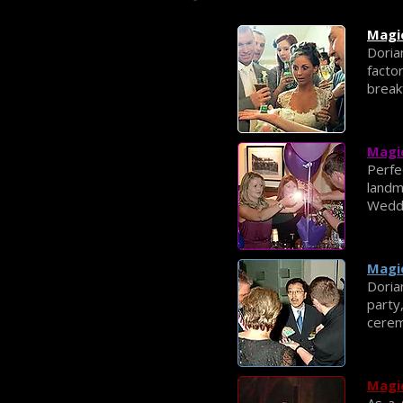
Magi
Doria
facto
break
Magic
Perfe
land
Weddi
Magic
Doria
party
cerem
Magic