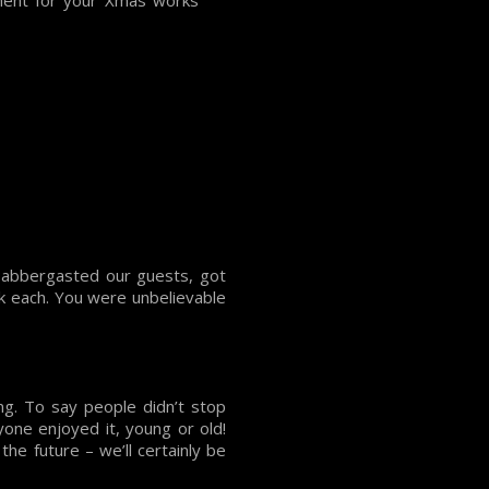
nment for your Xmas works
labbergasted our guests, got
nk each. You were unbelievable
g. To say people didn’t stop
one enjoyed it, young or old!
he future – we’ll certainly be