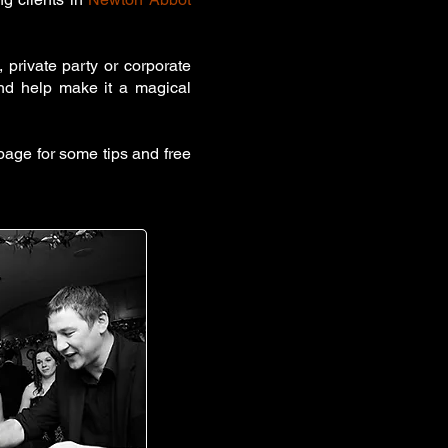
 private party or corporate
and help make it a magical
age for some tips and free