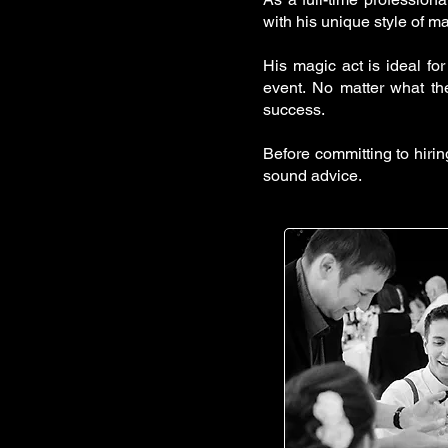
with his unique style of m
His magic act is ideal for
event. No matter what th
success.
Before committing to hiri
sound advice.