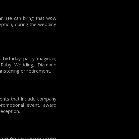
ar. He can bring that wow
ception, during the wedding
 birthday party magician,
, Ruby Wedding, Diamond
ristening or retirement.
vents that include company
 promotional event, award
reception.