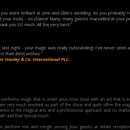
you were brilliant at Jenn and Glen's wedding. As you probably re
d your tricks - no chance! Many, many guests marvelled at your p
hank you SO much. All the very best."
last night - your magic was really outstanding! I've never seen 
ect that! Best wishes."
n Stanley & Co. International PLC.
 performs magic that is under-your-nose close with an act that is e
 are very much involved as part of the show and quite often the mag
ience in the magical arts and a professional approach and no matter
with add that special touch.
n perform mix and mingle among your guests at drinks receptions 