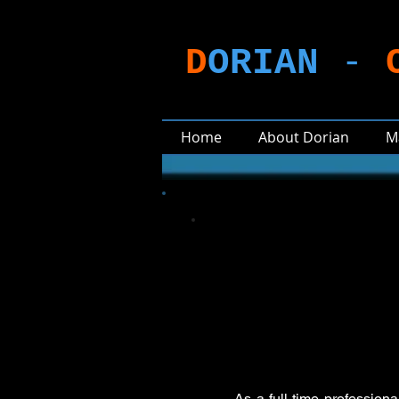
D
ORIAN
-
Home
About Dorian
M
As a full-time profession