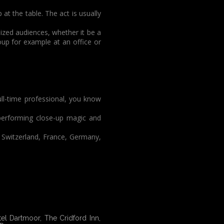
at the table. The act is usually
ized audiences, whether it be a
roup for example at an office or
ull-time professional, you know
 performing close-up magic and
 Switzerland, France, Germany,
l Dartmoor, The Cridford Inn,