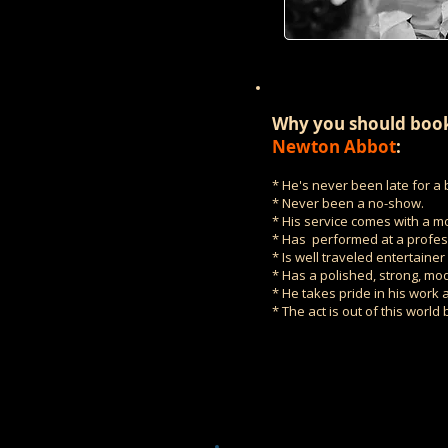
Why you should book
Newton Abbot
:
* He's never been late for a 
* Never been a no-show.
* His service comes with a m
* Has performed at a profess
* Is well traveled entertaine
* Has a polished, strong, mod
* He takes pride in his work a
* The act is out of this world