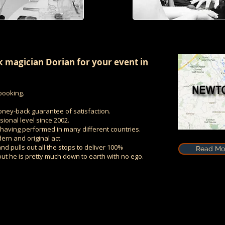
 magician Dorian for your event in
booking.
oney-back guarantee of satisfaction.
ional level since 2002.
r having performed in many different countries.
ern and original act.
nd pulls out all the stops to deliver 100%
Read Mor
 but he is pretty much down to earth with no ego.