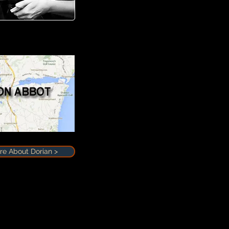
e About Dorian >