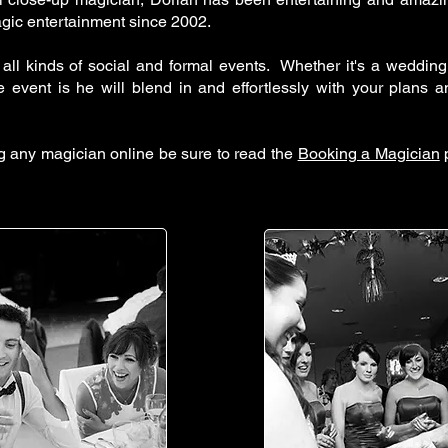
agic entertainment since 2002.
 all kinds of social and formal events. Whether it's a wedding,
e event is he will blend in and effortlessly with your plans 
ng any magician online be sure to read the
Booking a Magician
p