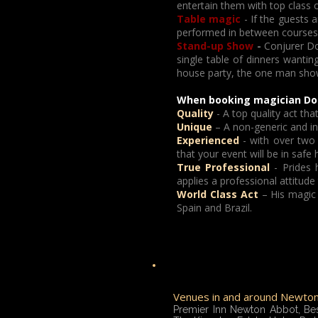
entertain them with top class 
Table magic
- If the guests a
performed in between courses a
Stand-up Show
-
Conjurer Do
single table of dinners wanting
house party, the one man show wi
When booking magician Dor
Quality
- A top quality act t
Unique
– A non-generic and ind
Experienced
- with over two
that your event will be in safe 
True Professional
- Prides h
applies a professional attitude
World Class Act
– His magic 
Spain and Brazil.
Venues in and around Newton 
Premier Inn Newton Abbot, Be