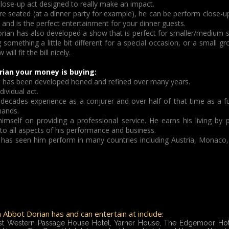
close-up act designed to really make an impact.
re seated (at a dinner party for example), he can be perform close-up 
nd is the perfect entertainment for your dinner guests.
rian has also developed a show that is perfect for smaller/medium s
 something a little bit different for a special occasion, or a small g
ll fit the bill nicely.
ian your money is buying:
hat has been developed honed and refined over many years.
ividual act.
 decades experience as a conjurer and over half of that time as a f
hands.
imself on providing a professional service. He earns his living by
 to all aspects of his performance and business.
has seen him perform in many countries including Austria, Monaco,
Abbot Dorian has and can entertain at include:
st Western Passage House Hotel, Yarner House, The Edgemoor Hote