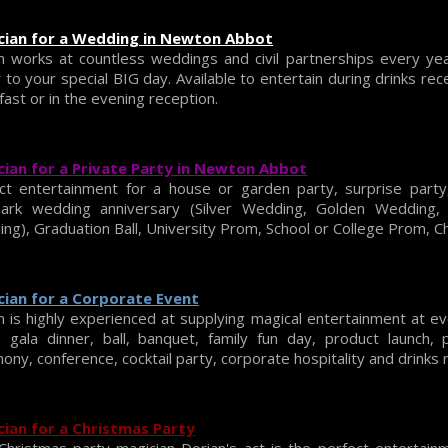
cian for a Wedding in Newton Abbot
n works at countless weddings and civil partnerships every ye
r to your special BIG day. Available to entertain during drinks re
fast or in the evening reception.
ian for a Private Party in Newton Abbot
ct entertainment for a house or garden party, surprise party,
mark wedding anniversary (Silver Wedding, Golden Wedding
ng), Graduation Ball, University Prom, School or College Prom, Ch
ian for a Corporate Event
n is highly experienced at supplying magical entertainment at e
, gala dinner, ball, banquet, family fun day, product launch,
ony, conference, cocktail party, corporate hospitality and drinks 
ian for a Christmas Party