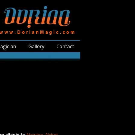
www.DorianMagic.com
agician
Gallery
Contact
ng clients in
Newton Abbot