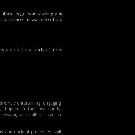
alised, Nigel was stalking you
erformance - it was one of the
anyone do those kinds of tricks
xtremely entertaining, engaging
ic happens in their own hands.
 how big or small the event in
and cocktail parties. He will