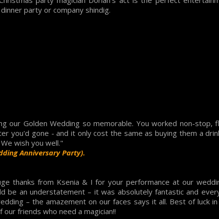
Christmas party magician Dorian's act is the perfect entertai
, dinner party or company shindig.
ng our Golden Wedding so memorable. You worked non-stop, f
after you'd gone - and it only cost the same as buying them a dri
. We wish you well."
dding Anniversary Party).
uge thanks from Ksenia & I for your performance at our weddin
ld be an understatement – it was absolutely fantastic and every
dding – the amazement on our faces says it all. Best of luck in t
 our friends who need a magician!!