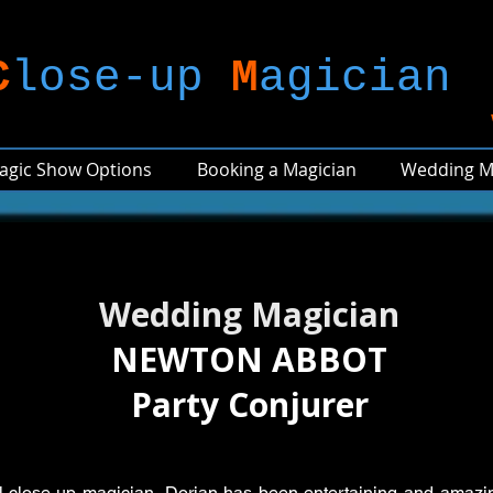
C
lose-up
M
agician
agic Show Options
Booking a Magician
Wedding M
Wedding Magician
NEWTON ABBOT
Party Conjurer
al close-up magician, Dorian has been entertaining and amazi