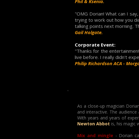
Phil & Ksenia.
"OMG Dorian! What can I say, 
trying to work out how you di
talking points next morning. T
Gail Holgate.
Corporate Event:
"Thanks for the entertainment 
live before. I really didn't exp
Philip Richardson ACA - Morga
As a close-up magician Dorian
and interactive. The audience
With years and years of exper
Newton Abbot
is, his magic 
Mix and mingle
- Dorian ca