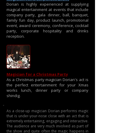
Dorian is highly experienced at supplying
magical entertainment at events that include
company party, gala dinner, ball, banquet,
family fun day, product launch, promotional
event, award ceremony, conference, cocktail
party, corporate hospitality and drinks
reception.
Magician for a Christmas Party
As a Christmas party magician Dorian's act is
the perfect entertainment for your Xmas
works lunch, dinner party or company
shindig.
As a close-up magician Dorian performs magic
that is under-your-nose close with an act that is
extremely entertaining, engaging and interactive.
The audience are very much involved as part of
the show and quite often the magic happens in