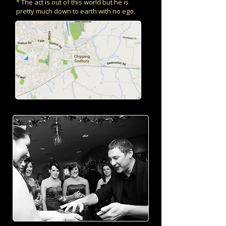
* The act is out of this world but he is
pretty much down to earth with no ego.