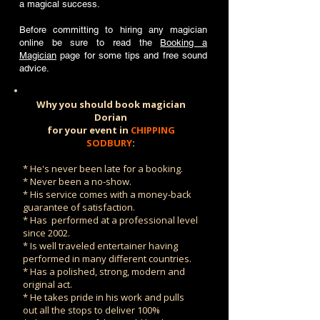
a magical success.
Before committing to hiring any magician
online be sure to read the
Booking a
Magician
page for some tips and free sound
advice.
Why you should book magician
Dorian
for your event in
CHIPPING
SODBURY
:
* He's never been late for a booking.
* Never been a no-show.
* His service comes with a money-back
guarantee of satisfaction.
* Has performed at a professional level
since 2002.
* Is well traveled entertainer having
performed in many different countries.
* Has a polished, strong, modern and
original act.
* He takes pride in his work and pulls
out all the stops to deliver 100%