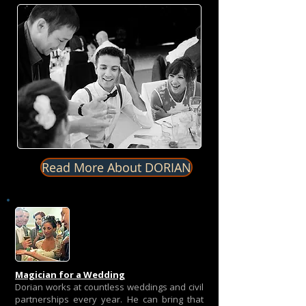
Read More About DORIAN
Magician for a Wedding
Dorian works at countless weddings and civil
partnerships every year. He can bring that