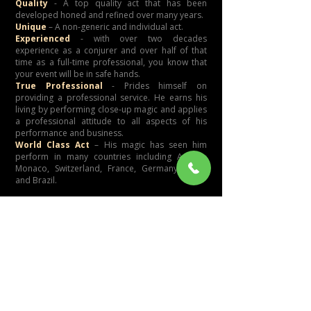
Quality
- A top quality act that has been
developed honed and refined over many years.
Unique
– A non-generic and individual act.
Experienced
- with over two decades
experience as a conjurer and over half of that
time as a full-time professional, you know that
your event will be in safe hands.
True Professional
- Prides himself on
providing a professional service. He earns his
living by performing close-up magic and applies
a professional attitude to all aspects of his
performance and business.
World Class Act
– His magic has seen him
perform in many countries including Austria,
Monaco, Switzerland, France, Germany, Spain
and Brazil.
Testimonials
Corporate Event:
"Thank you for the very professional magic
shows which entertained and baffled our
guests. The performances were truly magic
and very entertaining. A true compliment to
your performance was that many of the