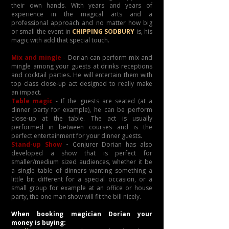
their own hands. With years and years of
experience in the magical arts and a
professional approach and no matter how big
or small the event in
CHIPPING SODBURY
is, his
magic with add that special touch.
Mix and mingle
- Dorian can perform mix and
mingle among your guests at drinks receptions
and cocktail parties. He will entertain them with
top class close-up act designed to really make
an impact.
Table magic
- If the guests are seated (at a
dinner party for example), he can be perform
close-up at the table. The act is usually
performed in between courses and is the
perfect entertainment for your dinner guests.
Stand-up Show
-
Conjurer Dorian has also
developed a show that is perfect for
smaller/medium sized audiences, whether it be
a single table of dinners wanting something a
little bit different for a special occasion, or a
small group for example at an office or house
party, the one man show will fit the bill nicely.
When booking magician Dorian your
money is buying: