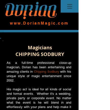
www.DorianMagic.com
Magicians
CHIPPING SODBURY
As a full-time professional close-up
magician, Dorian has been entertaining and
amazing clients in
Chipping Sodbury
with his
unique style of magic entertainment since
2002.
His magic act is ideal for all kinds of social
and formal events. Whether it's a wedding,
private party or corporate event. No matter
what the event is he will blend in and
effortlessly with your plans and help make it