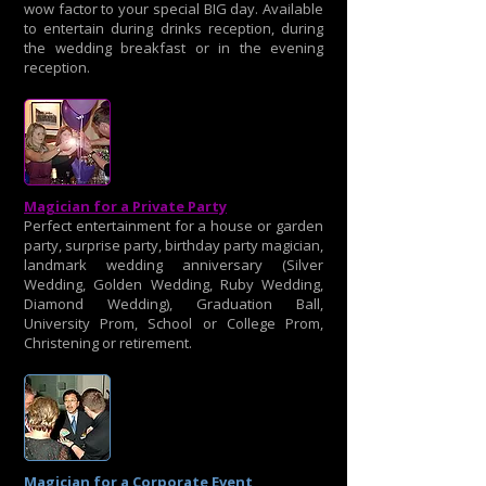
wow factor to your special BIG day. Available
to entertain during drinks reception, during
the wedding breakfast or in the evening
reception.
Magician for a Private Party
Perfect entertainment for a house or garden
party, surprise party, birthday party magician,
landmark wedding anniversary (Silver
Wedding, Golden Wedding, Ruby Wedding,
Diamond Wedding), Graduation Ball,
University Prom, School or College Prom,
Christening or retirement.
Magician for a Corporate Event