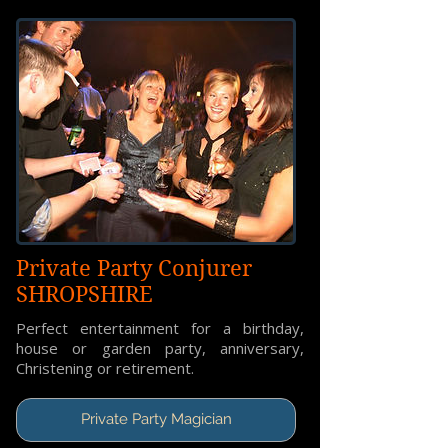
Private Party Conjurer
SHROPSHIRE
Perfect entertainment for a birthday,
house or garden party, anniversary,
Christening or retirement.
Private Party Magician