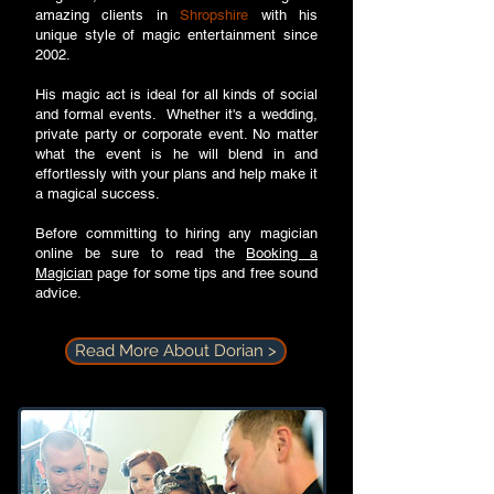
amazing clients in
Shropshire
with his
unique style of magic entertainment since
2002.
His magic act is ideal for all kinds of social
and formal events. Whether it's a wedding,
private party or corporate event. No matter
what the event is he will blend in and
effortlessly with your plans and help make it
a magical success.
Before committing to hiring any magician
online be sure to read the
Booking a
Magician
page for some tips and free sound
advice.
Read More About Dorian >