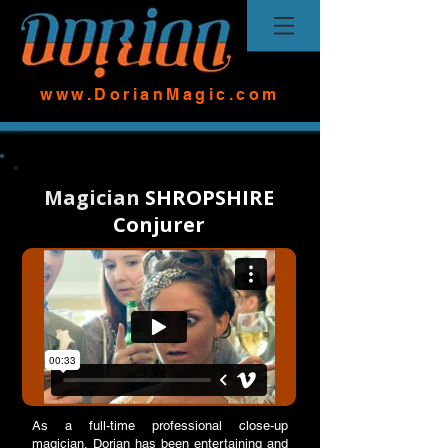
www.DorianMagic.com
Magician
SHROPSHIRE
Conjurer
As a full-time professional close-up
magician, Dorian has been entertaining and