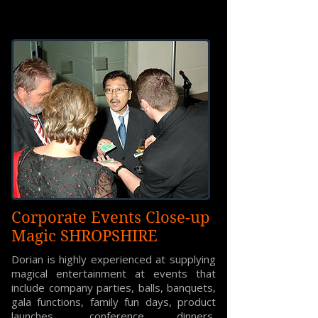
Corporate Events Close-up
Magic SHROPSHIRE
Dorian is highly experienced at supplying
magical entertainment at events that
include company parties, balls, banquets,
gala functions, family fun days, product
launches, conference dinners,