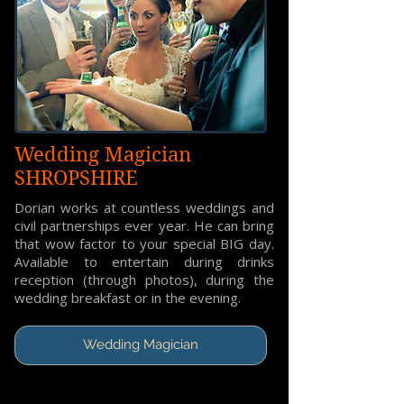
Wedding Magician
SHROPSHIRE
Dorian works at countless weddings and
civil partnerships ever year. He can bring
that wow factor to your special BIG day.
Available to entertain during drinks
reception (through photos), during the
wedding breakfast or in the evening.
Wedding Magician