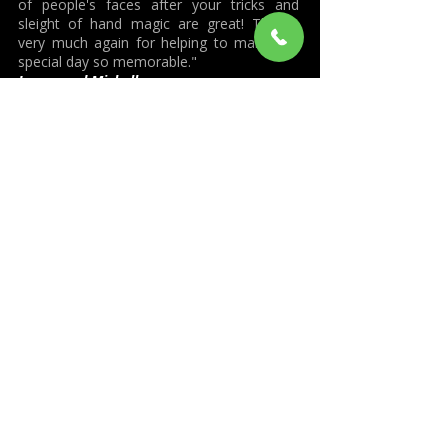
of people's faces after your tricks and
sleight of hand magic are great! Thanks
very much again for helping to make our
special day so memorable."
James and Michelle
"Just a short note to say thanks so much
for entertaining us and our guests with
your amazing magic. You wowed everyone
and helped make our wedding day very
special and fun and an event to be
remembered for all the best reasons. I
hope we can be entertained by you and
your incredible magic again."
Kerry and Andrew Axton. (Wedding)
"What a fantastic night - you made it very
special for us - "the icing on the cake"!
Thank you so much you were just
amazing, it was certainly a talking point
and we are still trying to work out how you
did them all – very, very clever - must take
years of practice. You fitted in so easily and
really got everyone’s attention and then