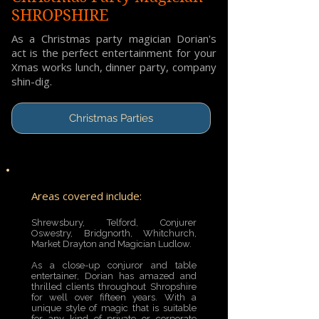
SHROPSHIRE
As a Christmas party magician Dorian's
act is the perfect entertainment for your
Xmas works lunch, dinner party, company
shin-dig.
Christmas Parties
Areas covered include:
Shrewsbury, Telford, Conjurer
Oswestry, Bridgnorth, Whitchurch,
Market Drayton and Magician Ludlow.
As a close-up conjuror and table
entertainer, Dorian has amazed and
thrilled clients throughout Shropshire
for well over fifteen years. With a
unique style of magic that is suitable
for any kind of private or corporate