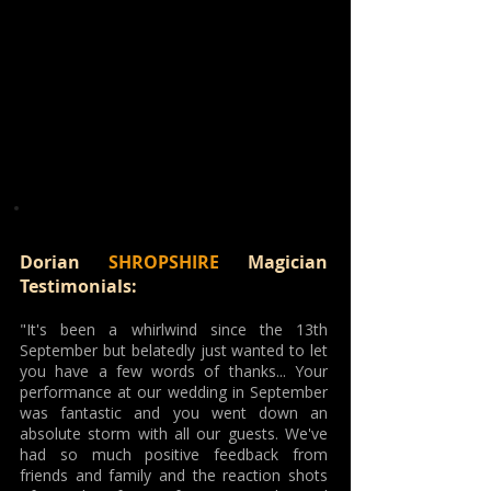
Dorian
SHROPSHIRE
Magician
Testimonials:
"It's been a whirlwind since the 13th
September but belatedly just wanted to let
you have a few words of thanks... Your
performance at our wedding in September
was fantastic and you went down an
absolute storm with all our guests. We've
had so much positive feedback from
friends and family and the reaction shots