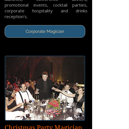
promotional events, cocktail parties,
corporate hospitality and drinks
reception's.
Corporate Magician
Christmas Party Magician