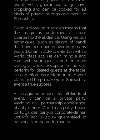
event. He is guaranteed to get jaws
dropping and can be booked for all
kinds of private or corporate event in
Shropshire.
Being a close-up magician means that
the magic is performed at close
quarters to the audience. Using various
techniques (such as sleight of hand)
that have been honed over very many
years, Dorian is able to entertain with a
world class act. He can mingle and
mix with your guests and entertain
during a drinks reception or he can
perform for seated guests at the table.
He can effortlessly blend in with your
plans and help make your Shropshire
event a true success.
His magic act is ideal for all kinds of
event. It can be a private party,
wedding, civil partnership, conference,
charity dinner, Christmas party, house
party, garden party or corporate dinner.
Dorian’s act is 100% guaranteed to
deliver a sterling performance.