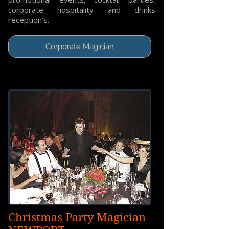
corporate hospitality and drinks
reception's.
Corporate Magician
Christmas Party Magician