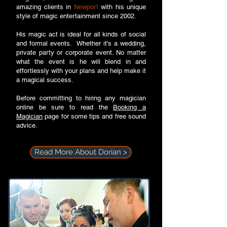
amazing clients in
Newport
with his unique
style of magic entertainment since 2002.
His magic act is ideal for all kinds of social
and formal events. Whether it's a wedding,
private party or corporate event. No matter
what the event is he will blend in and
effortlessly with your plans and help make it
a magical success.
Before committing to hiring any magician
online be sure to read the
Booking a
Magician
page for some tips and free sound
advice.
Read More About Dorian >