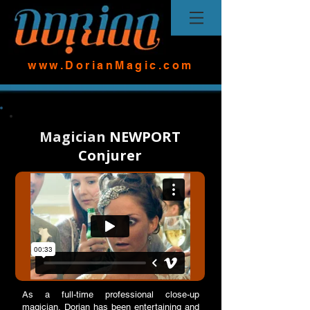
www.DorianMagic.com
Magician
NEWPORT
Conjurer
As a full-time professional close-up
magician, Dorian has been entertaining and