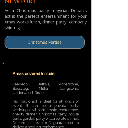
NEWPORT
As a Christmas party magician Dorian's
act is the perfect entertainment for your
Xmas works lunch, dinner party, company
shin-dig.
Christmas Parties
Areas covered include:
Caerleon, Bettws, Rogerstone,
Bassaleg, Milton, Langstone,
Underwood, Risca.
His magic act is ideal for all kinds of
event. It can be a private party,
wedding, civil partnership, conference,
charity dinner, Christmas party, house
party, garden party or corporate dinner.
Dorian’s act is 100% guaranteed to
deliver a sterling performance.