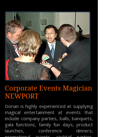
Corporate Events Magician
NEWPORT
Dorian is highly experienced at supplying
magical entertainment at events that
include company parties, balls, banquets,
gala functions, family fun days, product
launches, conference dinners,
promotional events, cocktail parties,