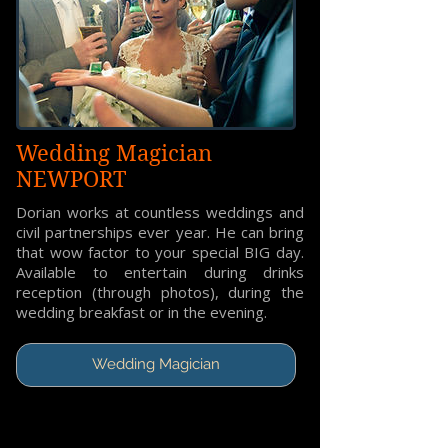
Wedding Magician
NEWPORT
Dorian works at countless weddings and
civil partnerships ever year. He can bring
that wow factor to your special BIG day.
Available to entertain during drinks
reception (through photos), during the
wedding breakfast or in the evening.
Wedding Magician