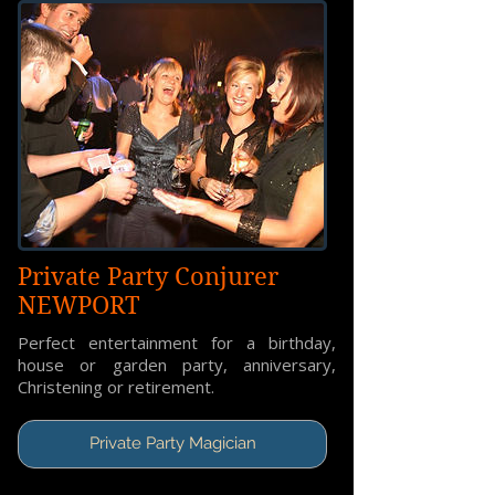
Private Party Conjurer
NEWPORT
Perfect entertainment for a birthday,
house or garden party, anniversary,
Christening or retirement.
Private Party Magician