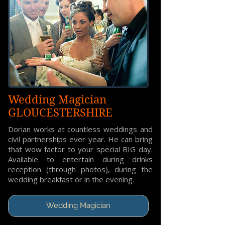
Wedding Magician
GLOUCESTERSHIRE
Dorian works at countless weddings and
civil partnerships ever year. He can bring
that wow factor to your special BIG day.
Available to entertain during drinks
reception (through photos), during the
wedding breakfast or in the evening.
Wedding Magician