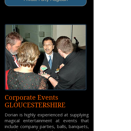
Corporate Events
GLOUCESTERSHIRE
Dorian is highly experienced at supplying
magical entertainment at events that
include company parties, balls, banquets,