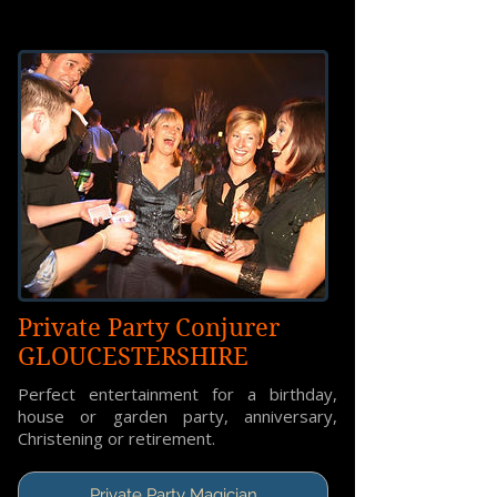
Private Party Conjurer
GLOUCESTERSHIRE
Perfect entertainment for a birthday,
house or garden party, anniversary,
Christening or retirement.
Private Party Magician