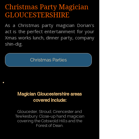
Christmas Party Magician
GLOUCESTERSHIRE
As a Christmas party magician Dorian's
act is the perfect entertainment for your
Xmas works lunch, dinner party, company
shin-dig.
Christmas Parties
Magician Gloucestershire areas
covered include:
Gloucester, Stroud, Cirencester and
Tewkesbury. Close-up hand magician
covering the Cotswold Hills and the
Forest of Dean.