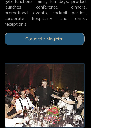
gala functions, family fun days, product
launches, conference dinners,
promotional events, cocktail parties,
corporate hospitality and drinks
reception's.
Corporate Magician