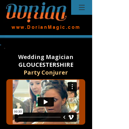
www.DorianMagic.com
Wedding Magician
GLOUCESTERSHIRE
Party Conjurer