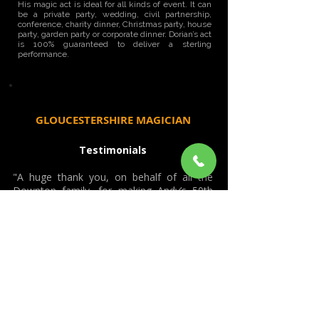
His magic act is ideal for all kinds of event. It can
be a private party, wedding, civil partnership,
conference, charity dinner, Christmas party, house
party, garden party or corporate dinner. Dorian’s act
is 100% guaranteed to deliver a sterling
performance.
GLOUCESTERSHIRE MAGICIAN
Testimonials
"A huge thank you, on behalf of all the
Downton family, for making Andy’s 50th
Birthday Dinner at Cowley Manor
(Gloucestershire) last night so special. A
truly magical evening thanks to your
superb expertise! Jaw dropping magic,
which left both adults and children amazed
and astounded! Can’t wait to see the
results of the photographer capturing the
bewilderment and joy on all our faces!
Many, many thanks Dorian. Best wishes."