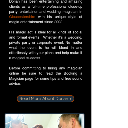
Dorian has been entertaining and amazing
clients as a full-time professional close-up
party entertainer and wedding magician in
Gloucestershire
with his unique style of
magic entertainment since 2002.
His magic act is ideal for all kinds of social
and formal events. Whether it's a wedding,
private party or corporate event. No matter
what the event is he will blend in and
effortlessly with your plans and help make it
a magical success.
Before committing to hiring any magician
online be sure to read the
Booking a
Magician
page for some tips and free sound
advice.
Read More About Dorian >